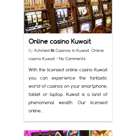
Online casino Kuwait
By
Achmed
Casinos in Kuwait
,
Online
casino Kuwait
•
No Comments
With the licensed online casino Kuwait
you can experience the fantastic
world of casinos on your smartphone,
tablet or laptop. Kuwait is a land of
phenomenal wealth. Our licensed
online…