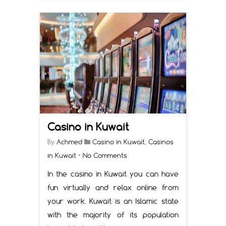
Casino in Kuwait
By
Achmed
Casino in Kuwait
,
Casinos
in Kuwait
•
No Comments
In the casino in Kuwait you can have
fun virtually and relax online from
your work. Kuwait is an Islamic state
with the majority of its population