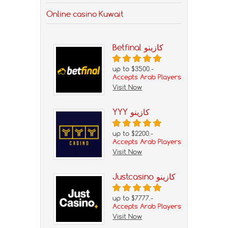
Online casino Kuwait
Betfinal كازينو
up to $3500.-
Accepts Arab Players
Visit Now
YYY كازينو
up to $2200.-
Accepts Arab Players
Visit Now
Justcasino كازينو
up to $7777.-
Accepts Arab Players
Visit Now