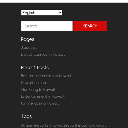
Pages
About us
List of casinos in Kuwait
Recent Posts
Best online casino in Kuwait
Kuwait casino
Gambling in Kuwait
Entertainment in Kuwait
Online casino Kuwait
Tags
Amusement parks in Kuwait
Best online casino in Kuwait