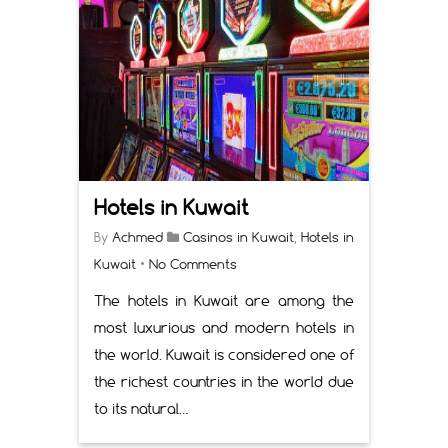
Hotels in Kuwait
By
Achmed
Casinos in Kuwait
,
Hotels in
Kuwait
•
No Comments
The hotels in Kuwait are among the
most luxurious and modern hotels in
the world. Kuwait is considered one of
the richest countries in the world due
to its natural…