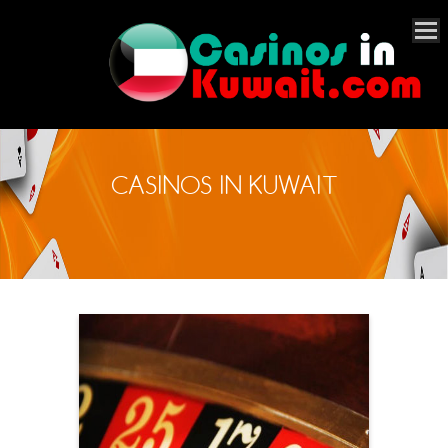
CASINOS IN KUWAIT