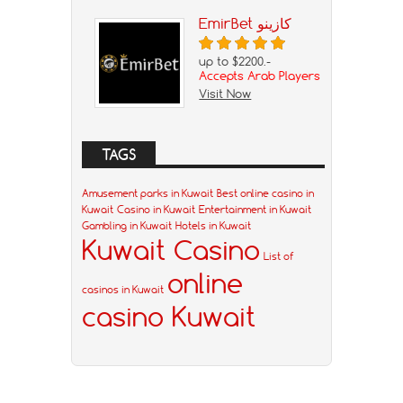
EmirBet كازينو
up to $2200.-
Accepts Arab Players
Visit Now
TAGS
Amusement parks in Kuwait
Best online casino in
Kuwait
Casino in Kuwait
Entertainment in Kuwait
Gambling in Kuwait
Hotels in Kuwait
Kuwait Casino
List of
online
casinos in Kuwait
casino Kuwait