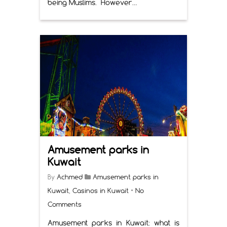
being Muslims. However…
Amusement parks in
Kuwait
By
Achmed
Amusement parks in
Kuwait
,
Casinos in Kuwait
•
No
Comments
Amusement parks in Kuwait: what is