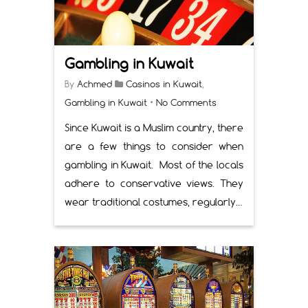
Gambling in Kuwait
By
Achmed
Casinos in Kuwait
,
Gambling in Kuwait
•
No Comments
Since Kuwait is a Muslim country, there
are a few things to consider when
gambling in Kuwait. Most of the locals
adhere to conservative views. They
wear traditional costumes, regularly…