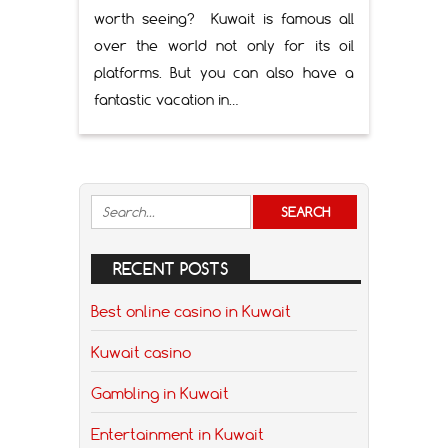
worth seeing? Kuwait is famous all
over the world not only for its oil
platforms. But you can also have a
fantastic vacation in…
RECENT POSTS
Best online casino in Kuwait
Kuwait casino
Gambling in Kuwait
Entertainment in Kuwait