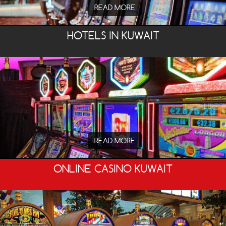
READ MORE
HOTELS IN KUWAIT
READ MORE
ONLINE CASINO KUWAIT