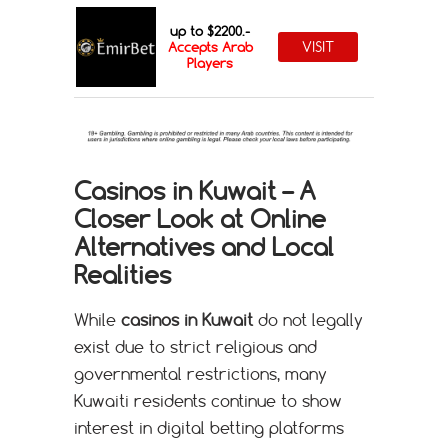
up to $2200.-
VISIT
Accepts Arab
Players
Casinos in Kuwait – A
Closer Look at Online
Alternatives and Local
Realities
While
casinos in Kuwait
do not legally
exist due to strict religious and
governmental restrictions, many
Kuwaiti residents continue to show
interest in digital betting platforms