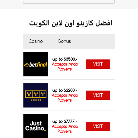
Casino
Bonus
up to $3500.-
VISIT
Accepts Arab
Players
up to $2200.-
VISIT
Accepts Arab
Players
up to $7777.-
VISIT
Accepts Arab
Players