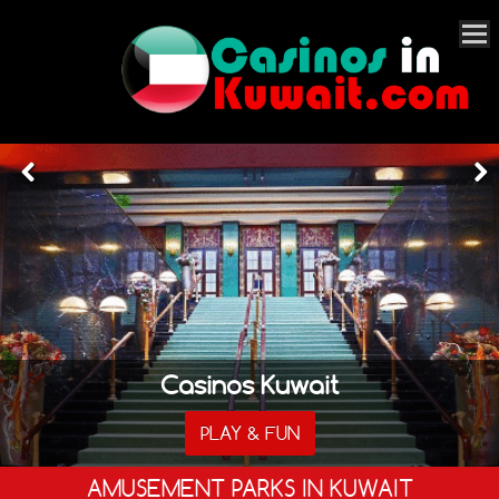
Casinos Kuwait
PLAY & FUN
AMUSEMENT PARKS IN KUWAIT