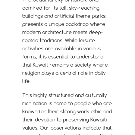
admired for its tall, sky-reaching
buildings and artificial theme parks,
presents a unique backdrop where
modern architecture meets deep-
rooted traditions. While leisure
activities are available in various
forms, it is essential to understand
that Kuwait remains a society where
religion plays a central role in daily
life.
This highly structured and culturally
rich nation is home to people who are
known for their strong work ethic and
their devotion to preserving Kuwaiti
values. Our observations indicate that,