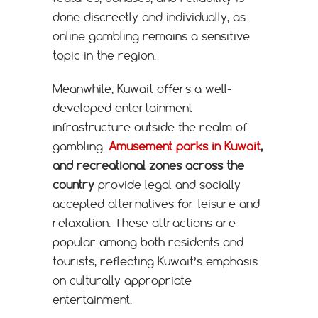
done discreetly and individually, as
online gambling remains a sensitive
topic in the region.
Meanwhile, Kuwait offers a well-
developed entertainment
infrastructure outside the realm of
gambling.
Amusement parks in Kuwait
,
and recreational zones across the
country
provide legal and socially
accepted alternatives for leisure and
relaxation. These attractions are
popular among both residents and
tourists, reflecting Kuwait’s emphasis
on culturally appropriate
entertainment.