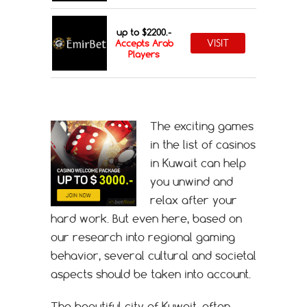
up to $2200.-
VISIT
Accepts Arab
Players
The exciting games
in the list of casinos
in Kuwait can help
you unwind and
relax after your
hard work. But even here, based on
our research into regional gaming
behavior, several cultural and societal
aspects should be taken into account.
The beautiful city of Kuwait, often