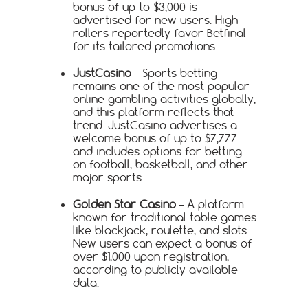
bonus of up to $3,000 is
advertised for new users. High-
rollers reportedly favor Betfinal
for its tailored promotions.
JustCasino
– Sports betting
remains one of the most popular
online gambling activities globally,
and this platform reflects that
trend. JustCasino advertises a
welcome bonus of up to $7,777
and includes options for betting
on football, basketball, and other
major sports.
Golden Star Casino
– A platform
known for traditional table games
like blackjack, roulette, and slots.
New users can expect a bonus of
over $1,000 upon registration,
according to publicly available
data.