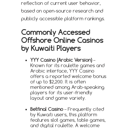
reflection of current user behavior,
based on open-source research and
publicly accessible platform rankings.
Commonly Accessed
Offshore Online Casinos
by Kuwaiti Players
YYY Casino (Arabic Version)
–
Known for its roulette games and
Arabic interface, YYY Casino
offers a reported welcome bonus
of up to $2,200. It is often
mentioned among Arab-speaking
players for its user-friendly
layout and game variety.
Betfinal Casino
– Frequently cited
by Kuwaiti users, this platform
features slot games, table games,
and digital roulette. A welcome