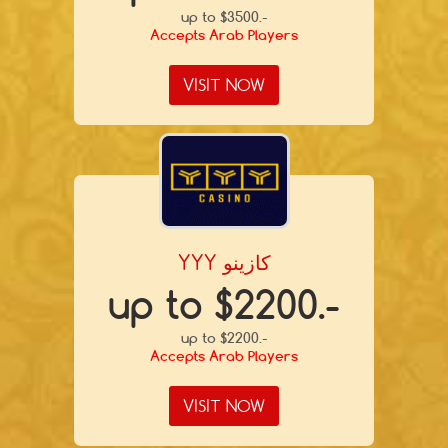
up to $3500.-
Accepts Arab Players
VISIT NOW
YYY كازينو
up to $2200.-
up to $2200.-
Accepts Arab Players
VISIT NOW