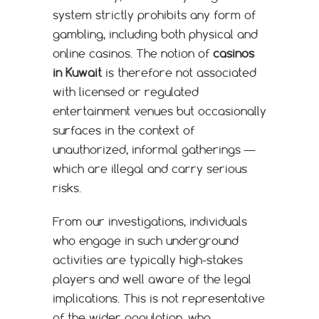
system strictly prohibits any form of
gambling, including both physical and
online casinos. The notion of
casinos
in Kuwait
is therefore not associated
with licensed or regulated
entertainment venues but occasionally
surfaces in the context of
unauthorized, informal gatherings —
which are illegal and carry serious
risks.
From our investigations, individuals
who engage in such underground
activities are typically high-stakes
players and well aware of the legal
implications. This is not representative
of the wider population, who