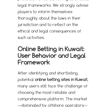
legal frameworks. We strongly advise
players to inform themselves
thoroughly about the laws in their
jurisdiction and to reflect on the
ethical and legal consequences of
such activities.
Online Betting in Kuwait:
User Behavior and Legal
Framework
After identifying and shortlisting
potential
online betting sites in Kuwait
,
many users still face the challenge of
choosing the most reliable and
comprehensive platform. The market
—dominated by offshore operators—