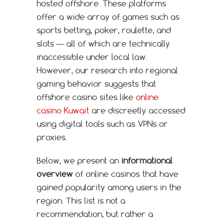
hosted offshore. These platforms
offer a wide array of games such as
sports betting, poker, roulette, and
slots — all of which are technically
inaccessible under local law.
However, our research into regional
gaming behavior suggests that
offshore casino sites like
online
casino Kuwait
are discreetly accessed
using digital tools such as VPNs or
proxies.
Below, we present an
informational
overview
of online casinos that have
gained popularity among users in the
region. This list is not a
recommendation, but rather a