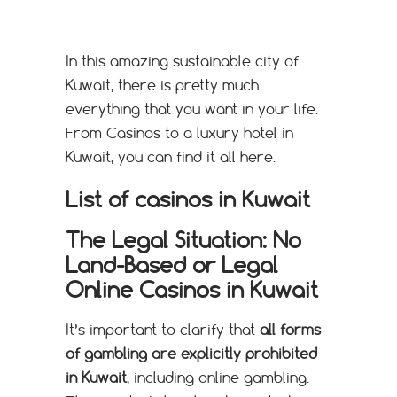
In this amazing sustainable city of
Kuwait, there is pretty much
everything that you want in your life.
From Casinos to a luxury hotel in
Kuwait, you can find it all here.
List of casinos in Kuwait
The Legal Situation: No
Land-Based or Legal
Online Casinos in Kuwait
It’s important to clarify that
all forms
of gambling are explicitly prohibited
in Kuwait
, including online gambling.