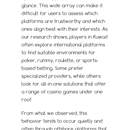
glance. This wide array can make it
difficult for users to assess which
platforms are trustworthy and which
ones align best with their interests. As
our research shows, players in Kuwait
often explore international platforms
to find suitable environments for
poker, rummy, roulette, or sports-
based betting. Some prefer
specialized providers, while others
look for all-in-one solutions that offer
a range of casino games under one
roof.
From what we observed, this
behavior tends to occur quietly and
often through offshore platforms that