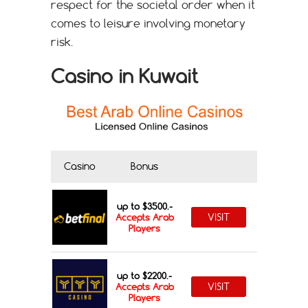
respect for the societal order when it
comes to leisure involving monetary
risk.
Casino in Kuwait
Casino
Bonus
up to $3500.-
VISIT
Accepts Arab
Players
up to $2200.-
VISIT
Accepts Arab
Players