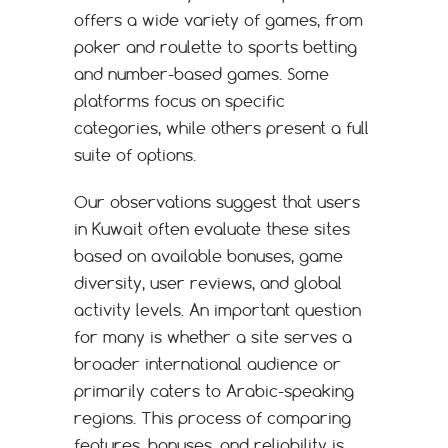
offers a wide variety of games, from
poker and roulette to sports betting
and number-based games. Some
platforms focus on specific
categories, while others present a full
suite of options.
Our observations suggest that users
in Kuwait often evaluate these sites
based on available bonuses, game
diversity, user reviews, and global
activity levels. An important question
for many is whether a site serves a
broader international audience or
primarily caters to Arabic-speaking
regions. This process of comparing
features, bonuses, and reliability is