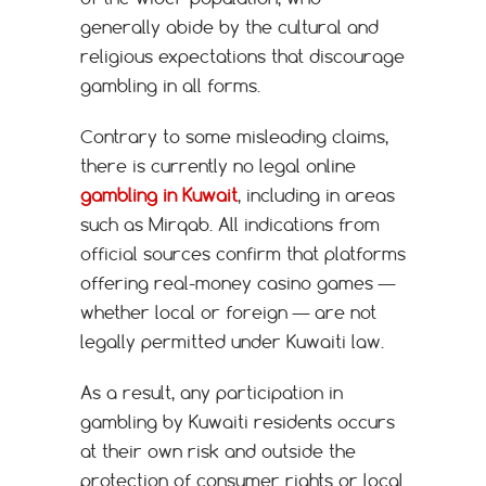
generally abide by the cultural and
religious expectations that discourage
gambling in all forms.
Contrary to some misleading claims,
there is currently no legal online
gambling in Kuwait
, including in areas
such as Mirqab. All indications from
official sources confirm that platforms
offering real-money casino games —
whether local or foreign — are not
legally permitted under Kuwaiti law.
As a result, any participation in
gambling by Kuwaiti residents occurs
at their own risk and outside the
protection of consumer rights or local