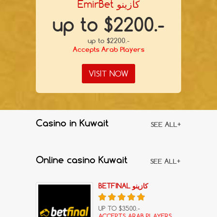
EmirBet كازينو
up to $2200.-
up to $2200.-
Accepts Arab Players
VISIT NOW
Casino in Kuwait
SEE ALL+
Online casino Kuwait
SEE ALL+
BETFINAL كازينو
UP TO $3500.-
ACCEPTS ARAB PLAYERS