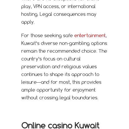
play, VPN access, or international
hosting. Legal consequences may
apply.
For those seeking safe
entertainment
,
Kuwait’s diverse non-gambling options
remain the recommended choice. The
country’s focus on cultural
preservation and religious values
continues to shape its approach to
leisure—and for most, this provides
ample opportunity for enjoyment
without crossing legal boundaries.
Online casino Kuwait