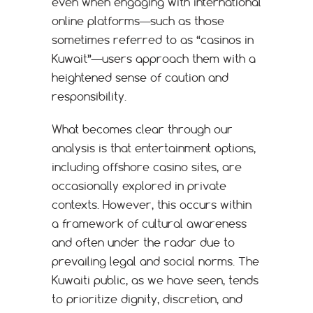
even when engaging with international
online platforms—such as those
sometimes referred to as “casinos in
Kuwait”—users approach them with a
heightened sense of caution and
responsibility.
What becomes clear through our
analysis is that entertainment options,
including offshore casino sites, are
occasionally explored in private
contexts. However, this occurs within
a framework of cultural awareness
and often under the radar due to
prevailing legal and social norms. The
Kuwaiti public, as we have seen, tends
to prioritize dignity, discretion, and