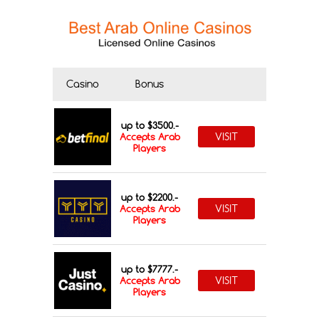
Casino
Bonus
up to $3500.-
VISIT
Accepts Arab
Players
up to $2200.-
VISIT
Accepts Arab
Players
up to $7777.-
VISIT
Accepts Arab
Players