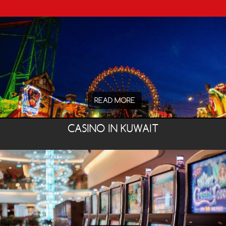
READ MORE
CASINO IN KUWAIT