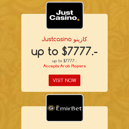
Justcasino كازينو
up to $7777.-
up to $7777.-
Accepts Arab Players
VISIT NOW