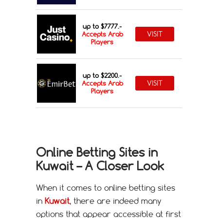
up to $7777.-
VISIT
Accepts Arab
Players
up to $2200.-
VISIT
Accepts Arab
Players
Online Betting Sites in
Kuwait – A Closer Look
When it comes to online betting sites
in
Kuwait
, there are indeed many
options that appear accessible at first