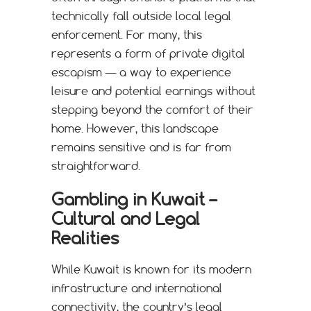
technically fall outside local legal
enforcement. For many, this
represents a form of private digital
escapism — a way to experience
leisure and potential earnings without
stepping beyond the comfort of their
home. However, this landscape
remains sensitive and is far from
straightforward.
Gambling in Kuwait –
Cultural and Legal
Realities
While Kuwait is known for its modern
infrastructure and international
connectivity, the country’s legal