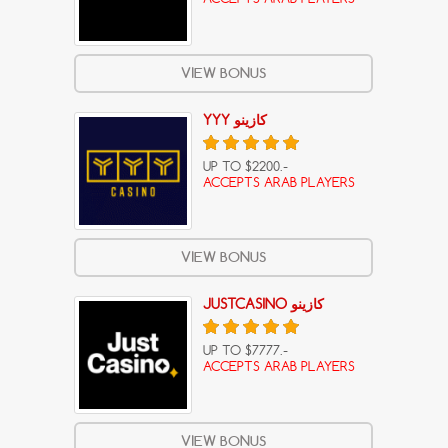
VIEW BONUS
YYY كازينو
UP TO $2200.-
ACCEPTS ARAB PLAYERS
VIEW BONUS
JUSTCASINO كازينو
UP TO $7777.-
ACCEPTS ARAB PLAYERS
VIEW BONUS