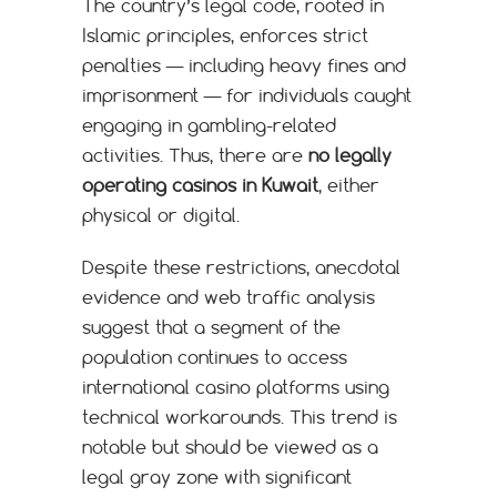
The country’s legal code, rooted in
Islamic principles, enforces strict
penalties — including heavy fines and
imprisonment — for individuals caught
engaging in gambling-related
activities. Thus, there are
no legally
operating casinos in Kuwait
, either
physical or digital.
Despite these restrictions, anecdotal
evidence and web traffic analysis
suggest that a segment of the
population continues to access
international casino platforms using
technical workarounds. This trend is
notable but should be viewed as a
legal gray zone with significant