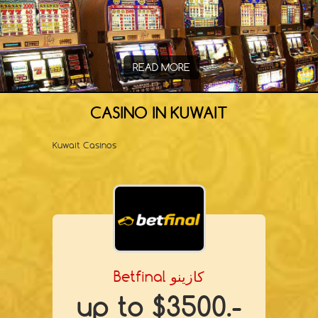
READ MORE
CASINO IN KUWAIT
Kuwait Casinos
Betfinal كازينو
up to $3500.-