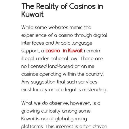
The Reality of Casinos in
Kuwait
While some websites mimic the
experience of a casino through digital
interfaces and Arabic language
support, a
casino in Kuwait
remain
illegal under national law. There are
no licensed land-based or online
casinos operating within the country.
Any suggestion that such services
exist locally or are legal is misleading.
What we do observe, however, is a
growing curiosity among some
Kuwaitis about global gaming
platforms. This interest is often driven