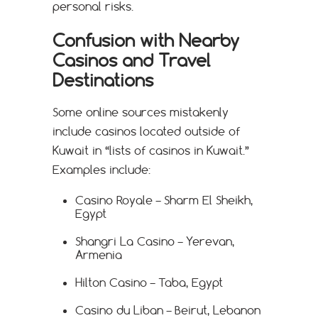
personal risks.
Confusion with Nearby
Casinos and Travel
Destinations
Some online sources mistakenly
include casinos located outside of
Kuwait in “lists of casinos in Kuwait.”
Examples include:
Casino Royale – Sharm El Sheikh,
Egypt
Shangri La Casino – Yerevan,
Armenia
Hilton Casino – Taba, Egypt
Casino du Liban – Beirut, Lebanon