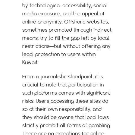
by technological accessibility, social
media exposure, and the appeal of
online anonymity. Offshore websites,
sometimes promoted through indirect
means, try to fill the gap left by local
restrictions—but without offering any
legal protection to users within
Kuwait.
From a journalistic standpoint, it is
crucial to note that participation in
such platforms comes with significant
risks. Users accessing these sites do
so at their own responsibility, and
they should be aware that local laws
strictly prohibit all forms of gambling.
There are no exceptions for online