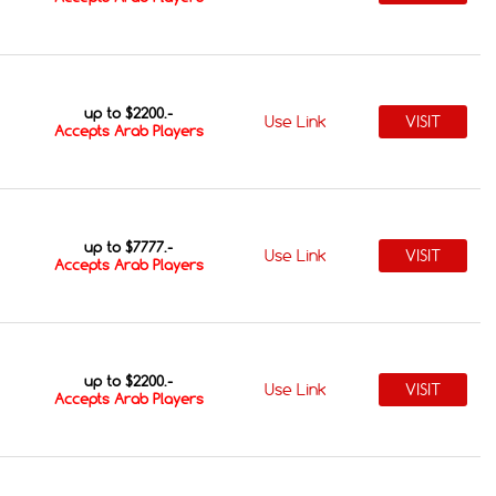
up to $2200.-
Use Link
VISIT
Accepts Arab Players
up to $7777.-
Use Link
VISIT
Accepts Arab Players
up to $2200.-
Use Link
VISIT
Accepts Arab Players