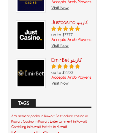
Accepts Arab Players
Visit Now
Justcasino كازينو
up to $7777.-
Accepts Arab Players
Visit Now
EmirBet كازينو
up to $2200.-
Accepts Arab Players
Visit Now
TAGS
Amusement parks in Kuwait
Best online casino in
Kuwait
Casino in Kuwait
Entertainment in Kuwait
Gambling in Kuwait
Hotels in Kuwait