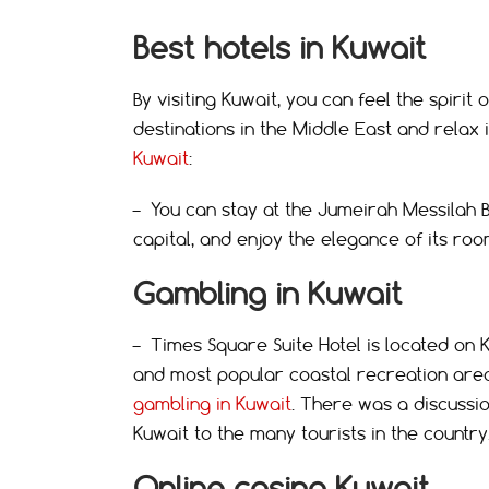
Best hotels in Kuwait
By visiting Kuwait, you can feel the spiri
destinations in the Middle East and rela
Kuwait
:
– You can stay at the Jumeirah Messilah B
capital, and enjoy the elegance of its roo
Gambling in Kuwait
– Times Square Suite Hotel is located on K
and most popular coastal recreation areas 
gambling in Kuwait
. There was a discussi
Kuwait to the many tourists in the country
Online casino Kuwait