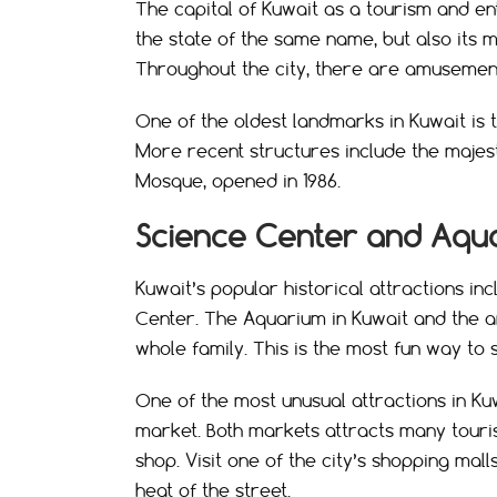
The capital of Kuwait as a tourism and ent
the state of the same name, but also its
Throughout the city, there are amusement
One of the oldest landmarks in Kuwait is t
More recent structures include the majes
Mosque, opened in 1986.
Science Center and Aqu
Kuwait’s popular historical attractions in
Center. The Aquarium in Kuwait and the am
whole family. This is the most fun way to s
One of the most unusual attractions in Ku
market. Both markets attracts many touris
shop. Visit one of the city’s shopping ma
heat of the street.