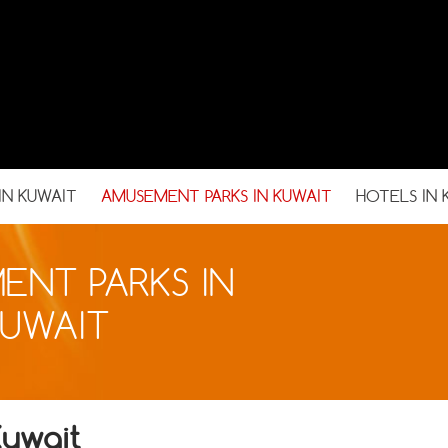
IN KUWAIT
AMUSEMENT PARKS IN KUWAIT
HOTELS IN 
ENT PARKS IN
UWAIT
uwait