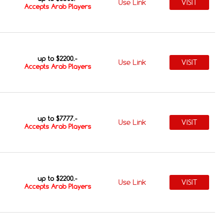
Use Link
VISIT
Accepts Arab Players
up to $2200.-
Use Link
VISIT
Accepts Arab Players
up to $7777.-
Use Link
VISIT
Accepts Arab Players
up to $2200.-
Use Link
VISIT
Accepts Arab Players