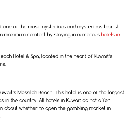
t of one of the most mysterious and mysterious tourist
x in maximum comfort by staying in numerous
hotels in
each Hotel & Spa, located in the heart of Kuwait’s
ms.
uwait’s Messilah Beach. This hotel is one of the largest
in the country. All hotels in Kuwait do not offer
on about whether to open the gambling market in
.