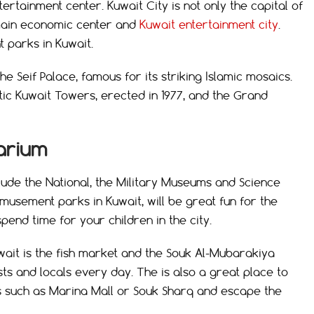
ertainment center. Kuwait City is not only the capital of
 main economic center and
Kuwait entertainment city
.
 parks in Kuwait.
he Seif Palace, famous for its striking Islamic mosaics.
tic Kuwait Towers, erected in 1977, and the Grand
arium
clude the National, the Military Museums and Science
usement parks in Kuwait, will be great fun for the
pend time for your children in the city.
wait is the fish market and the Souk Al-Mubarakiya
ts and locals every day. The is also a great place to
lls such as Marina Mall or Souk Sharq and escape the