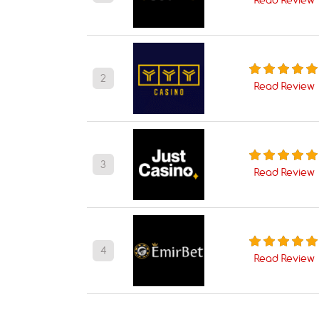
Read Review
2
Read Review
3
Read Review
4
Read Review