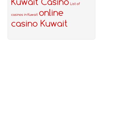
Kuwait Casino
List of
online
casinos in Kuwait
casino Kuwait