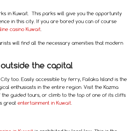
 in Kuwait. This parks will give you the opportunity
nce in this city. If you are bored you can of course
line casino Kuwait
.
urists will find all the necessary amenities that modern
outside the capital
ity too. Easily accessible by ferry, Failaka Island is the
cal enthusiasts in the entire region. Visit the Kazma
the guided tours, or climb to the top of one of its cliffs
is great
entertainment in Kuwait
.