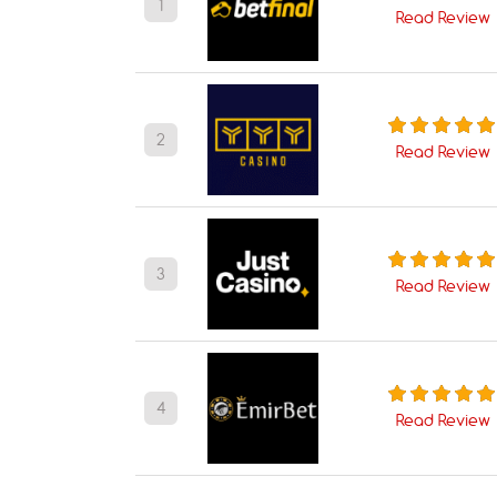
1
Read Review
2
Read Review
3
Read Review
4
Read Review