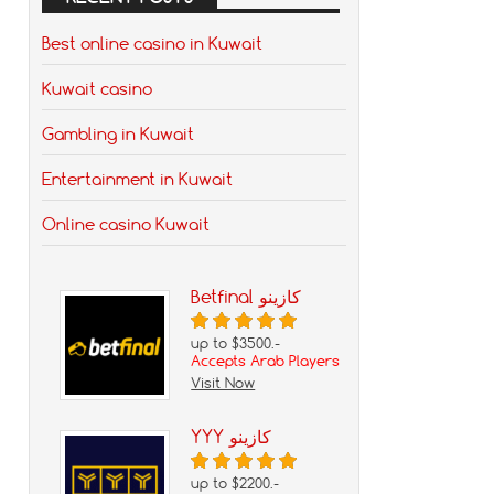
Best online casino in Kuwait
Kuwait casino
Gambling in Kuwait
Entertainment in Kuwait
Online casino Kuwait
Betfinal كازينو
up to $3500.-
Accepts Arab Players
Visit Now
YYY كازينو
up to $2200.-