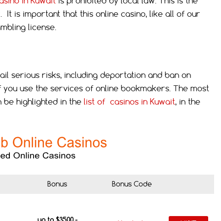
asino in Kuwait
is prohibited by local law. This is the
 It is important that this online casino, like all of our
ambling license.
il serious risks, including deportation and ban on
s if you use the services of online bookmakers. The most
 be highlighted in the
list of casinos in Kuwait
, in the
Bonus
Bonus Code
up to $3500.-