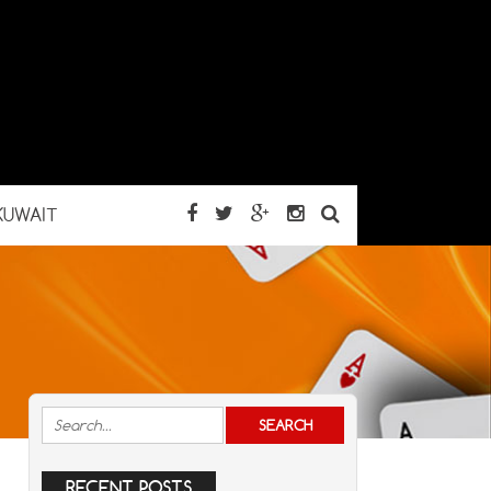
KUWAIT
RECENT POSTS