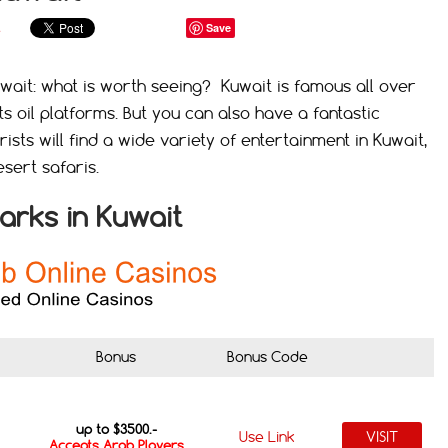
Save
ait: what is worth seeing? Kuwait is famous all over
ts oil platforms.
But you can also have a fantastic
ists will find a wide variety of entertainment in Kuwait,
sert safaris.
rks in Kuwait
Bonus
Bonus Code
up to $3500.-
Use Link
VISIT
Accepts Arab Players