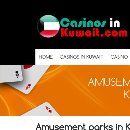
HOME
CASINOS IN KUWAIT
CASINO 
AMUSEM
K
Amusement parks in K