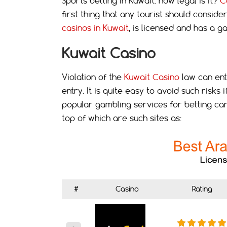
Sports betting in Kuwait: how legal is it?
C
first thing that any tourist should consider.
casinos in Kuwait
, is licensed and has a g
Kuwait Casino
Violation of the
Kuwait Casino
law can enta
entry. It is quite easy to avoid such risk
popular gambling services for betting can
top of which are such sites as:
#
Casino
Rating