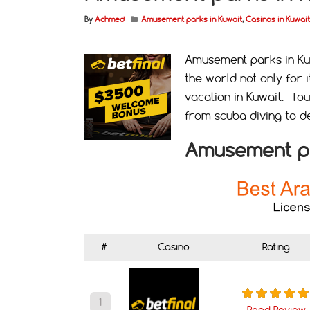
By
Achmed
Amusement parks in Kuwait
,
Casinos in Kuwait
Amusement parks in Kuw
the world not only for i
vacation in Kuwait.
Tour
from scuba diving to de
Amusement pa
#
Casino
Rating
1