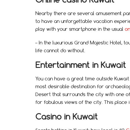
Nearby there are several amusement parks
to have an unforgettable vacation experie
play with your smartphone in the usual
on
– In the luxurious Grand Majestic Hotel, to
life cannot do without.
Entertainment in Kuwait 
You can have a great time outside Kuwait C
most desirable destination for archaeologi
Desert that surrounds the city with one of 
for fabulous views of the city.
This place 
Casino in Kuwait