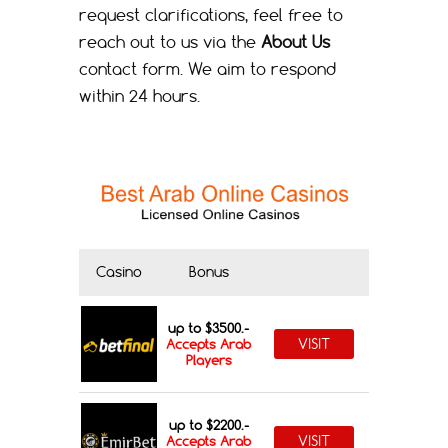
request clarifications, feel free to
reach out to us via the
About Us
contact form. We aim to respond
within 24 hours.
Casino
Bonus
up to $3500.-
VISIT
Accepts Arab
Players
up to $2200.-
VISIT
Accepts Arab