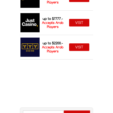
Players
up to $7777.-
VISIT
Accepts Arab
Players
up to $2200.-
VISIT
Accepts Arab
Players