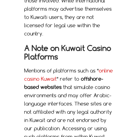
those involved. While international
platforms may advertise themselves
to Kuwaiti users, they are not
licensed for legal use within the
country.
A Note on Kuwait Casino
Platforms
Mentions of platforms such as “
online
casino Kuwait
” refer to
offshore-
based websites
that simulate casino
environments and may offer Arabic-
language interfaces. These sites are
not affiliated with any legal authority
in Kuwait and are not endorsed by
our publication. Accessing or using
such platforms from within Kuwait