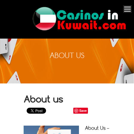
ABOUT US
About us
Save
About Us –