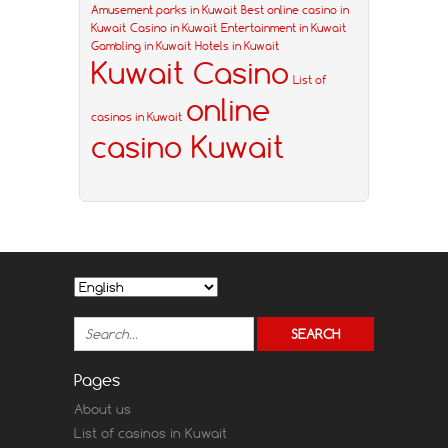
Amusement parks in Kuwait
Best online casino in
Kuwait
Casino in Kuwait
Entertainment in Kuwait
Gambling in Kuwait
Hotels in Kuwait
Kuwait Casino
List of
online
casinos in Kuwait
casino Kuwait
Pages
About us
List of casinos in Kuwait