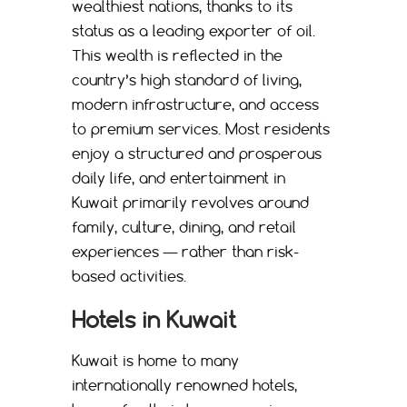
wealthiest nations, thanks to its
status as a leading exporter of oil.
This wealth is reflected in the
country’s high standard of living,
modern infrastructure, and access
to premium services. Most residents
enjoy a structured and prosperous
daily life, and entertainment in
Kuwait primarily revolves around
family, culture, dining, and retail
experiences — rather than risk-
based activities.
Hotels in Kuwait
Kuwait is home to many
internationally renowned hotels,