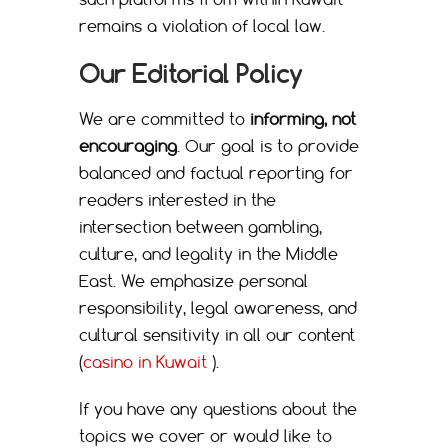
remains a violation of local law.
Our Editorial Policy
We are committed to
informing, not
encouraging
. Our goal is to provide
balanced and factual reporting for
readers interested in the
intersection between gambling,
culture, and legality in the Middle
East. We emphasize personal
responsibility, legal awareness, and
cultural sensitivity in all our content
(
casino in Kuwait
).
If you have any questions about the
topics we cover or would like to