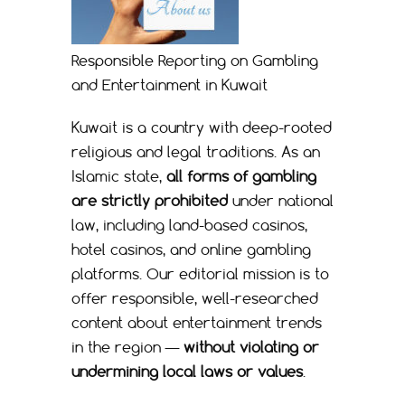
Responsible Reporting on Gambling
and Entertainment in Kuwait
Kuwait is a country with deep-rooted
religious and legal traditions. As an
Islamic state,
all forms of gambling
are strictly prohibited
under national
law, including land-based casinos,
hotel casinos, and online gambling
platforms. Our editorial mission is to
offer responsible, well-researched
content about entertainment trends
in the region —
without violating or
undermining local laws or values
.