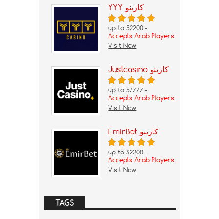
YYY كازينو
up to $2200.-
Accepts Arab Players
Visit Now
Justcasino كازينو
up to $7777.-
Accepts Arab Players
Visit Now
EmirBet كازينو
up to $2200.-
Accepts Arab Players
Visit Now
TAGS