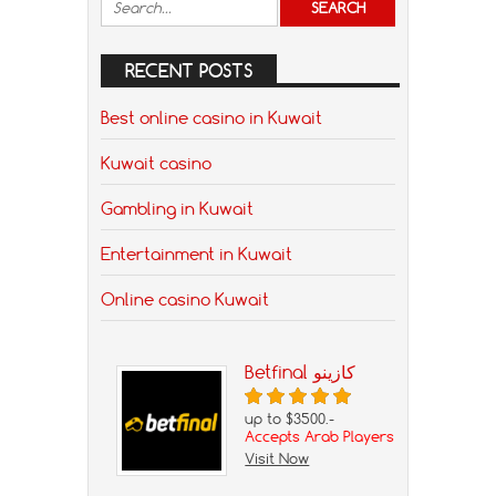
RECENT POSTS
Best online casino in Kuwait
Kuwait casino
Gambling in Kuwait
Entertainment in Kuwait
Online casino Kuwait
Betfinal كازينو
up to $3500.-
Accepts Arab Players
Visit Now