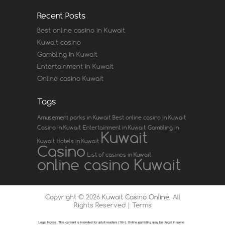
Recent Posts
Best online casino in Kuwait
Kuwait casino
Gambling in Kuwait
Entertainment in Kuwait
Online casino Kuwait
Tags
Amusement parks in Kuwait
Best online casino in Kuwait
Casino in Kuwait
Entertainment in Kuwait
Gambling in
Kuwait
Kuwait
Hotels in Kuwait
Casino
List of casinos in Kuwait
online casino Kuwait
Copyright ©
2026
Kuwait Casino Online
, All
Rights Reserved |
Terms