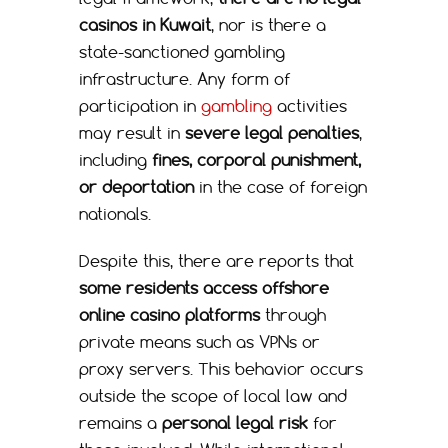
casinos in Kuwait
, nor is there a
state-sanctioned gambling
infrastructure. Any form of
participation in
gambling
activities
may result in
severe legal penalties
,
including
fines, corporal punishment,
or deportation
in the case of foreign
nationals.
Despite this, there are reports that
some residents access offshore
online casino platforms
through
private means such as VPNs or
proxy servers. This behavior occurs
outside the scope of local law and
remains a
personal legal risk
for