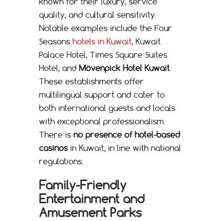
known for their luxury, service
quality, and cultural sensitivity.
Notable examples include the Four
Seasons
hotels in Kuwait
, Kuwait
Palace Hotel, Times Square Suites
Hotel, and
Mövenpick Hotel Kuwait
.
These establishments offer
multilingual support and cater to
both international guests and locals
with exceptional professionalism.
There is
no presence of hotel-based
casinos
in Kuwait, in line with national
regulations.
Family-Friendly
Entertainment and
Amusement Parks