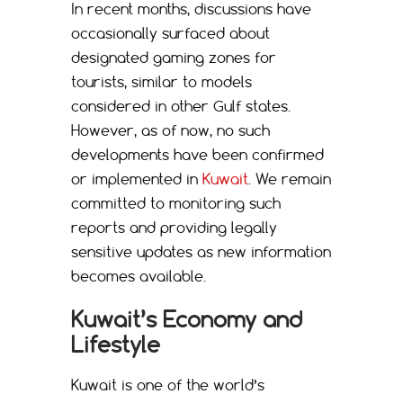
In recent months, discussions have
occasionally surfaced about
designated gaming zones for
tourists, similar to models
considered in other Gulf states.
However, as of now, no such
developments have been confirmed
or implemented in
Kuwait
. We remain
committed to monitoring such
reports and providing legally
sensitive updates as new information
becomes available.
Kuwait’s Economy and
Lifestyle
Kuwait is one of the world’s