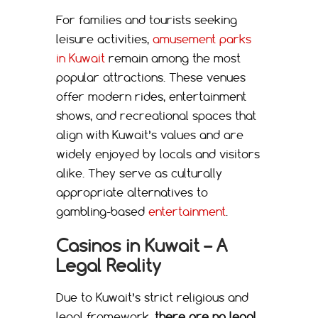
For families and tourists seeking
leisure activities,
amusement parks
in Kuwait
remain among the most
popular attractions. These venues
offer modern rides, entertainment
shows, and recreational spaces that
align with Kuwait’s values and are
widely enjoyed by locals and visitors
alike. They serve as culturally
appropriate alternatives to
gambling-based
entertainment
.
Casinos in Kuwait – A
Legal Reality
Due to Kuwait’s strict religious and
legal framework,
there are no legal