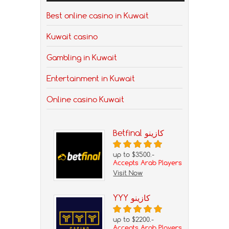
Best online casino in Kuwait
Kuwait casino
Gambling in Kuwait
Entertainment in Kuwait
Online casino Kuwait
Betfinal كازينو
up to $3500.-
Accepts Arab Players
Visit Now
YYY كازينو
up to $2200.-
Accepts Arab Players