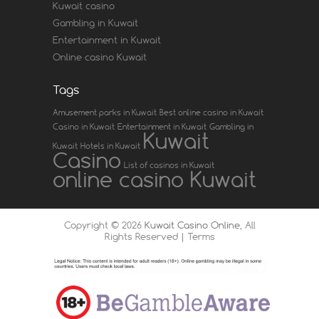
Kuwait casino
Gambling in Kuwait
Entertainment in Kuwait
Online casino Kuwait
Tags
Amusement parks in Kuwait
Best online casino in Kuwait
Casino in Kuwait
Entertainment in Kuwait
Gambling in
Kuwait
Kuwait
Hotels in Kuwait
Casino
List of casinos in Kuwait
online casino Kuwait
Copyright ©
2026
Kuwait Casino Online
, All
Rights Reserved |
Terms