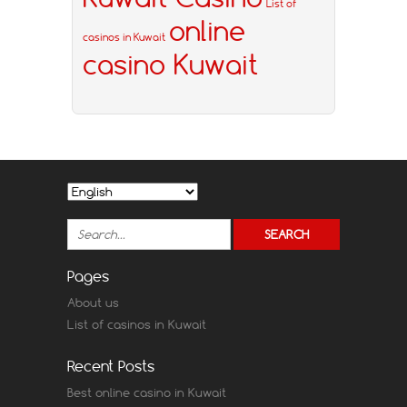
List of
online
casinos in Kuwait
casino Kuwait
Pages
About us
List of casinos in Kuwait
Recent Posts
Best online casino in Kuwait