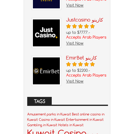
Visit Now
Justcasino كازينو
up to $7777.-
Accepts Arab Players
Visit Now
EmirBet كازينو
up to $2200.-
Accepts Arab Players
Visit Now
TAGS
Amusement parks in Kuwait
Best online casino in
Kuwait
Casino in Kuwait
Entertainment in Kuwait
Gambling in Kuwait
Hotels in Kuwait
Kuwait Casino