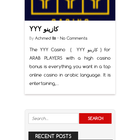
YYY كازينو
By
Achmed
•
No Comments
The YYY Casino ( YYY كازينو ) for
ARAB PLAYERS with a high casino
bonus is everything you want in a top
online casino in arabic language. It is
entertaining,…
RECENT POSTS