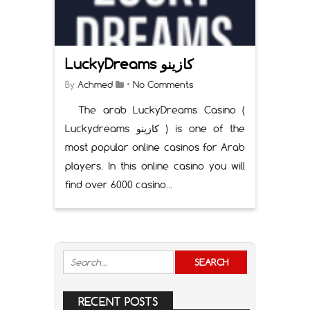
LuckyDreams كازينو
By
Achmed
•
No Comments
The arab LuckyDreams Casino (
Luckydreams كازينو ) is one of the
most popular online casinos for Arab
players. In this online casino you will
find over 6000 casino…
RECENT POSTS