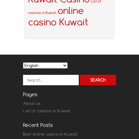
List of
online
casinos in Kuwait
casino Kuwait
Pages
About us
List of casinos in Kuwait
Recent Posts
Best online casino in Kuwait