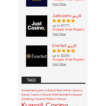
Visit Now
Justcasino كازينو
up to $7777.-
Accepts Arab Players
Visit Now
EmirBet كازينو
up to $2200.-
Accepts Arab Players
Visit Now
TAGS
Amusement parks in Kuwait
Best online casino in
Kuwait
Casino in Kuwait
Entertainment in Kuwait
Gambling in Kuwait
Hotels in Kuwait
Kuwait Casino