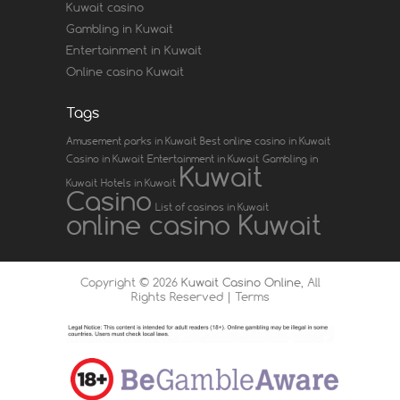
Kuwait casino
Gambling in Kuwait
Entertainment in Kuwait
Online casino Kuwait
Tags
Amusement parks in Kuwait
Best online casino in Kuwait
Casino in Kuwait
Entertainment in Kuwait
Gambling in
Kuwait
Kuwait
Hotels in Kuwait
Casino
List of casinos in Kuwait
online casino Kuwait
Copyright ©
2026
Kuwait Casino Online
, All
Rights Reserved |
Terms