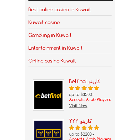
Best online casino in Kuwait
Kuwait casino
Gambling in Kuwait
Entertainment in Kuwait
Online casino Kuwait
Betfinal كازينو
up to $3500.-
Accepts Arab Players
Visit Now
YYY كازينو
up to $2200.-
Accepts Arab Players