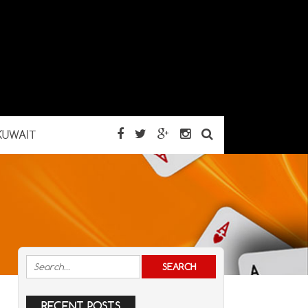
KUWAIT
RECENT POSTS