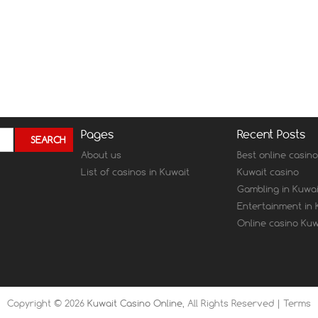
Pages
Recent Posts
About us
Best online casino
List of casinos in Kuwait
Kuwait casino
Gambling in Kuwai
Entertainment in 
Online casino Kuw
Copyright ©
2026
Kuwait Casino Online
, All Rights Reserved |
Terms