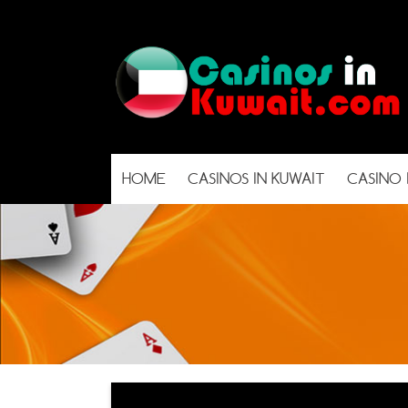
HOME
CASINOS IN KUWAIT
CASINO 