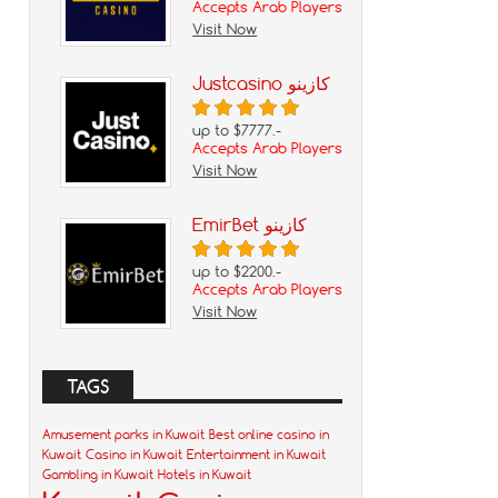
Accepts Arab Players
Visit Now
Justcasino كازينو
up to $7777.-
Accepts Arab Players
Visit Now
EmirBet كازينو
up to $2200.-
Accepts Arab Players
Visit Now
TAGS
Amusement parks in Kuwait
Best online casino in
Kuwait
Casino in Kuwait
Entertainment in Kuwait
Gambling in Kuwait
Hotels in Kuwait