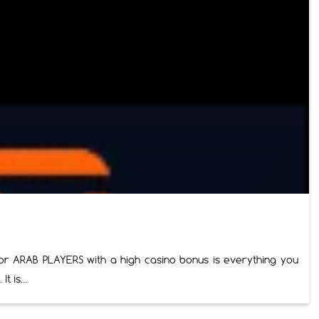
 It is…