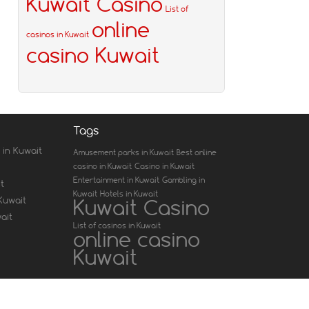
Kuwait Casino
List of
online
casinos in Kuwait
casino Kuwait
Tags
 in Kuwait
Amusement parks in Kuwait
Best online
casino in Kuwait
Casino in Kuwait
Entertainment in Kuwait
Gambling in
t
Kuwait
Hotels in Kuwait
Kuwait
Kuwait Casino
ait
List of casinos in Kuwait
online casino
Kuwait