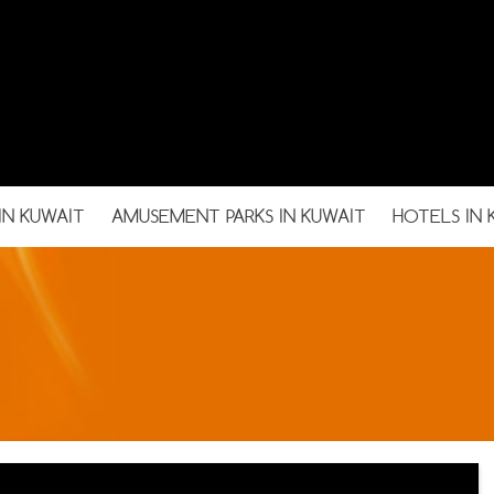
IN KUWAIT
AMUSEMENT PARKS IN KUWAIT
HOTELS IN 