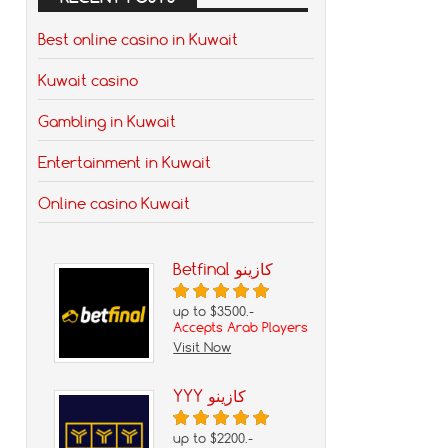
Best online casino in Kuwait
Kuwait casino
Gambling in Kuwait
Entertainment in Kuwait
Online casino Kuwait
Betfinal كازينو
up to $3500.-
Accepts Arab Players
Visit Now
YYY كازينو
up to $2200.-