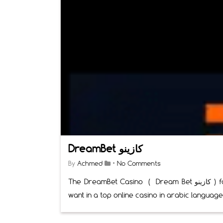
DreamBet كازينو
By
Achmed
•
No Comments
The DreamBet Casino ( Dream Bet كازينو ) for ARAB PLAYERS with a high casino bonus is everything you
want in a top online casino in arabic language.