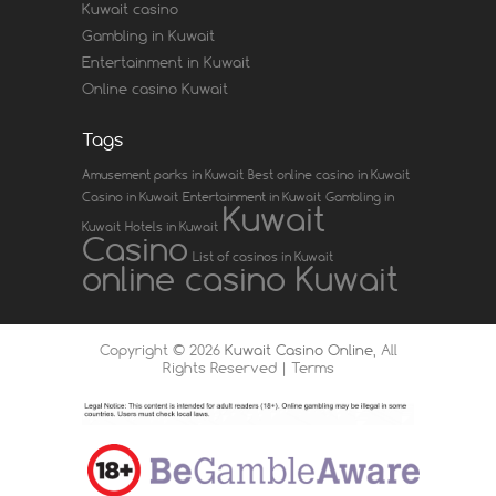
Kuwait casino
Gambling in Kuwait
Entertainment in Kuwait
Online casino Kuwait
Tags
Amusement parks in Kuwait
Best online casino in Kuwait
Casino in Kuwait
Entertainment in Kuwait
Gambling in
Kuwait
Kuwait
Hotels in Kuwait
Casino
List of casinos in Kuwait
online casino Kuwait
Copyright ©
2026
Kuwait Casino Online
, All
Rights Reserved |
Terms