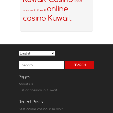
List of
online
casinos in Kuwait
casino Kuwait
Pages
About us
List of casinos in Kuwait
Recent Posts
Best online casino in Kuwait