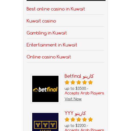
Best online casino in Kuwait
Kuwait casino
Gambling in Kuwait
Entertainment in Kuwait
Online casino Kuwait
Betfinal كازينو
up to $3500.-
Accepts Arab Players
Visit Now
YYY كازينو
up to $2200.-
Accepts Arab Players