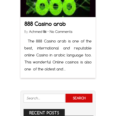
888 Casino arab
By
Achmed
•
No Comments
The 888 Casino arab is one of the
best, international and reputable
online Casino in arabic language too.
This wonderful Online casinos is also
one of the oldest and…
RECENT POSTS