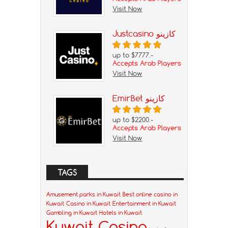
Visit Now
Justcasino كازينو
up to $7777.-
Accepts Arab Players
Visit Now
EmirBet كازينو
up to $2200.-
Accepts Arab Players
Visit Now
TAGS
Amusement parks in Kuwait
Best online casino in
Kuwait
Casino in Kuwait
Entertainment in Kuwait
Gambling in Kuwait
Hotels in Kuwait
Kuwait Casino