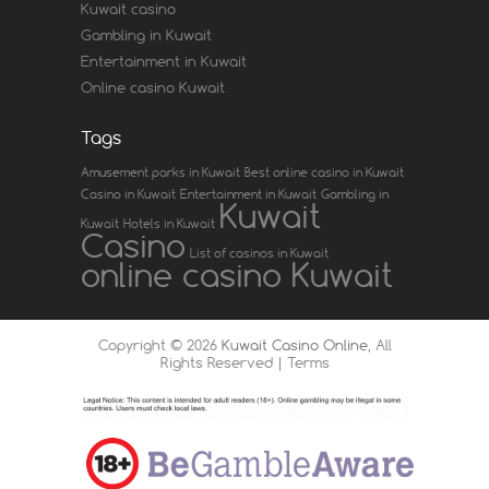
Kuwait casino
Gambling in Kuwait
Entertainment in Kuwait
Online casino Kuwait
Tags
Amusement parks in Kuwait
Best online casino in Kuwait
Casino in Kuwait
Entertainment in Kuwait
Gambling in
Kuwait
Kuwait
Hotels in Kuwait
Casino
List of casinos in Kuwait
online casino Kuwait
Copyright ©
2026
Kuwait Casino Online
, All
Rights Reserved |
Terms