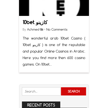
10bet كازينو
By
Achmed
•
No Comments
The wonderful arab 10bet Casino (
10bet كازينو ) is one of the reputable
and popular Online Casinos in Arabic.
Here you find more then 600 casino
games. On 10bet…
RECENT POSTS