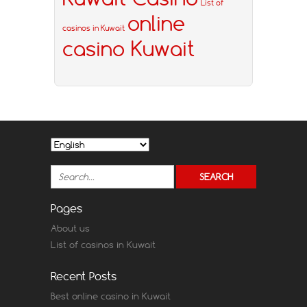
List of
online
casinos in Kuwait
casino Kuwait
Pages
About us
List of casinos in Kuwait
Recent Posts
Best online casino in Kuwait