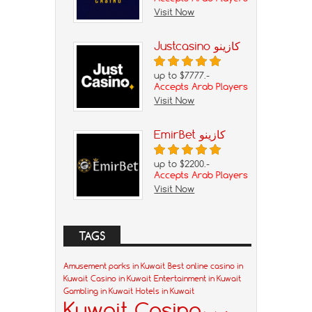
Visit Now
Justcasino كازينو
up to $7777.-
Accepts Arab Players
Visit Now
EmirBet كازينو
up to $2200.-
Accepts Arab Players
Visit Now
TAGS
Amusement parks in Kuwait
Best online casino in
Kuwait
Casino in Kuwait
Entertainment in Kuwait
Gambling in Kuwait
Hotels in Kuwait
Kuwait Casino