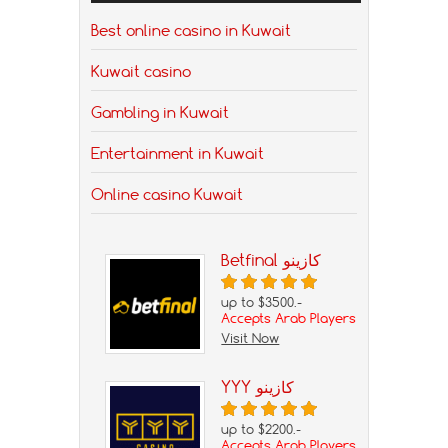
Best online casino in Kuwait
Kuwait casino
Gambling in Kuwait
Entertainment in Kuwait
Online casino Kuwait
Betfinal كازينو
up to $3500.-
Accepts Arab Players
Visit Now
YYY كازينو
up to $2200.-
Accepts Arab Players